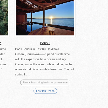
o
Bousui
Arima
Book Bousui in East Izu Hokkawa
uded
Onsen (Shizuoka)―― Spend private time
ll
with the expansive blue ocean and sky.
rooms
Gazing out at the ocean while bathing in the
 5
open air bath is absolutely luxurious. The hot
spring f...
Rental hot spring baths for private use
East Izu Onsen