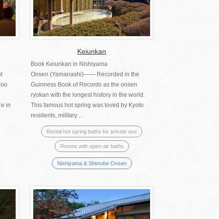
Keiunkan
Book Keiunkan in Nishiyama
t
Onsen (Yamanashi)―― Recorded in the
boo
Guinness Book of Records as the onsen
ryokan with the longest history in the world.
re in
This famous hot spring was loved by Kyoto
residents, military ...
Rental hot spring baths for private use
Rooms with open-air baths
Nishiyama & Shimobe Onsen