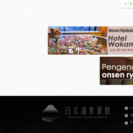
2 / 6
L
W
P