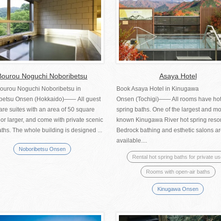
Bourou Noguchi Noboribetsu
Asaya Hotel
ourou Noguchi Noboribetsu in
Book Asaya Hotel in Kinugawa
betsu Onsen (Hokkaido)―― All guest
Onsen (Tochigi)―― All rooms have ho
re suites with an area of 50 square
spring baths. One of the largest and mo
or larger, and come with private scenic
known Kinugawa River hot spring resor
ths. The whole building is designed ...
Bedrock bathing and esthetic salons ar
available....
Noboribetsu Onsen
Rental hot spring baths for private u
Rooms with open-air baths
Kinugawa Onsen