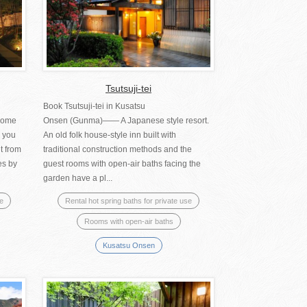
Tsutsuji-tei
Book Tsutsuji-tei in Kusatsu
come
Onsen (Gunma)―― A Japanese style resort.
e you
An old folk house-style inn built with
t from
traditional construction methods and the
es by
guest rooms with open-air baths facing the
garden have a pl...
se
Rental hot spring baths for private use
Rooms with open-air baths
Kusatsu Onsen