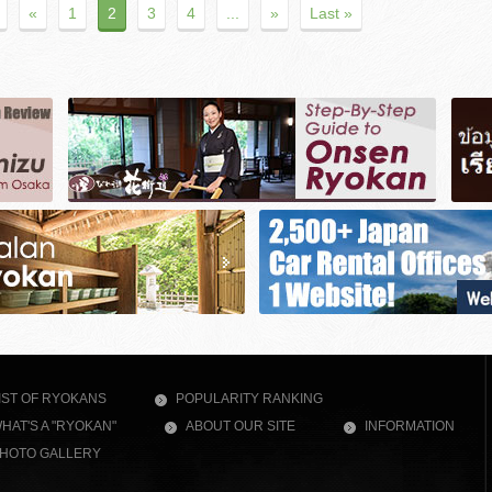
«
1
2
3
4
...
»
Last »
IST OF RYOKANS
POPULARITY RANKING
HAT'S A "RYOKAN"
ABOUT OUR SITE
INFORMATION
HOTO GALLERY