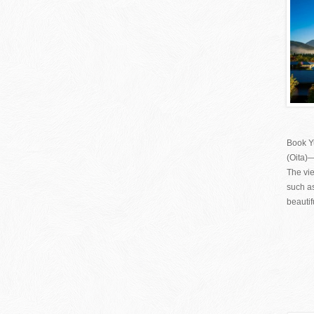
Book Y
(Oita)
The vie
such as
beautif