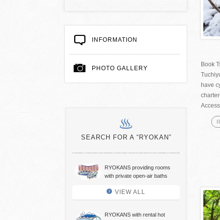
INFORMATION
Book T
PHOTO GALLERY
Tuchiy
have cy
charte
Access
R
SEARCH FOR A “RYOKAN”
RYOKANS providing rooms
with private open-air baths
VIEW ALL
RYOKANS with rental hot