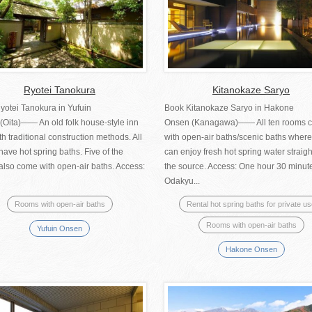
Ryotei Tanokura
Kitanokaze Saryo
yotei Tanokura in Yufuin
Book Kitanokaze Saryo in Hakone
(Oita)―― An old folk house-style inn
Onsen (Kanagawa)―― All ten rooms 
ith traditional construction methods. All
with open-air baths/scenic baths wher
ave hot spring baths. Five of the
can enjoy fresh hot spring water straigh
also come with open-air baths. Access:
the source. Access: One hour 30 minut
Odakyu...
Rooms with open-air baths
Rental hot spring baths for private u
Rooms with open-air baths
Yufuin Onsen
Hakone Onsen