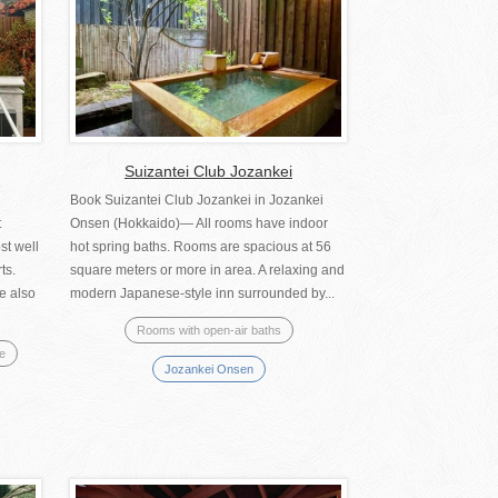
Suizantei Club Jozankei
Book Suizantei Club Jozankei in Jozankei
t
Onsen (Hokkaido)― All rooms have indoor
st well
hot spring baths. Rooms are spacious at 56
ts.
square meters or more in area. A relaxing and
e also
modern Japanese-style inn surrounded by...
Rooms with open-air baths
se
Jozankei Onsen