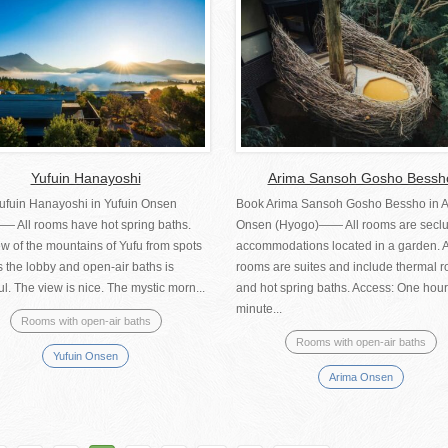
Yufuin Hanayoshi
Arima Sansoh Gosho Bessh
ufuin Hanayoshi in Yufuin Onsen
Book Arima Sansoh Gosho Bessho in 
―― All rooms have hot spring baths.
Onsen (Hyogo)―― All rooms are secl
w of the mountains of Yufu from spots
accommodations located in a garden. A
 the lobby and open-air baths is
rooms are suites and include thermal 
ul. The view is nice. The mystic morn...
and hot spring baths. Access: One hour
minute...
Rooms with open-air baths
Rooms with open-air baths
Yufuin Onsen
Arima Onsen