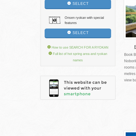
SELECT
Onsen ryokan with special
features
SELECT
How to use SEARCH FOR A RYOKAN
Full list of hot spring area and ryokan
Book B
names
Nobori
rooms a
metres 
view ba