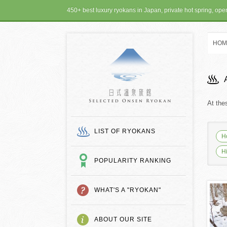
450+ best luxury ryokans in Japan, private hot spring, op
HOM
SELECTED ONSEN
At the
LIST OF RYOKANS
H
H
POPULARITY RANKING
WHAT'S A "RYOKAN"
ABOUT OUR SITE