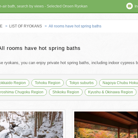
en-air bath, search by views - Selected Onsen Ryokan
In
E
>
LIST OF RYOKANS
> All rooms have hot spring baths
 RYOKAN
All rooms have hot spring baths
se ryokans, you can enjoy private hot spring baths, including indoor cypress ba
okkaido Region
Tohoku Region
Tokyo suburbs
Nagoya Chubu Hokur
iroshima Chugoku Region
Shikoku Region
Kyushu & Okinawa Region