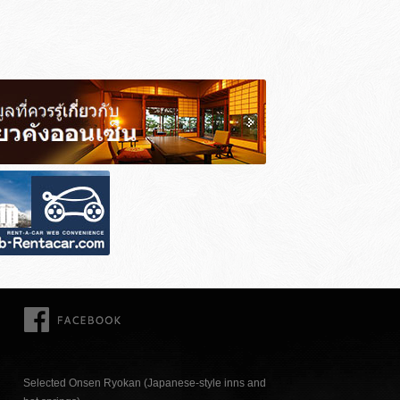
FACEBOOK
Selected Onsen Ryokan (Japanese-style inns and