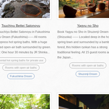
Tsuchiyu Bettei Satonoyu
Yagyu no Sho
suchiyu Bettei Satonoyu in Fukushima
Book Yagyu no Sho in Shuzenji Onsen
u Onsen (Fukushima)—— All rooms
(Shizuoka) —— Located deep in the ho
press hot spring baths. With a huge
spring town and surrounded by a bam
red open-air bath surrounded by green.
forest, this hidden ryokan has a strong
: One hour 30 minutes by JR Shinka...
traditional feeling. All 15 guest rooms a
the Japan...
ental hot spring baths for private use
Rooms with open-air baths
Rooms with open-air baths
Shuzenji Onsen
Fukushima Onsen