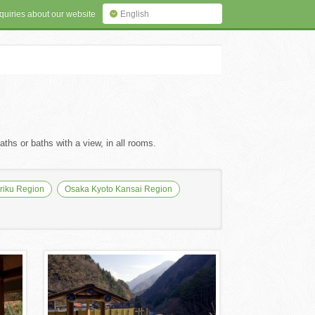
quiries about our website
English
ths or baths with a view, in all rooms.
iku Region
Osaka Kyoto Kansai Region