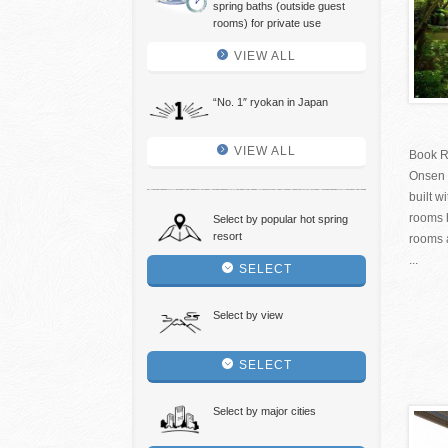
spring baths (outside guest
rooms) for private use
VIEW ALL
“No. 1″ ryokan in Japan
VIEW ALL
Book R
Onsen 
built w
rooms h
Select by popular hot spring
resort
rooms 
...
SELECT
Select by view
SELECT
Select by major cities