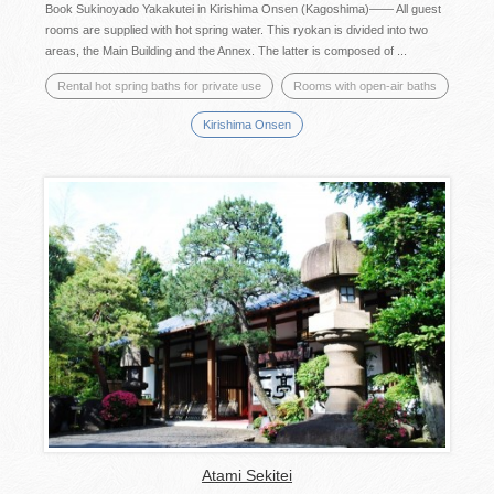
Book Sukinoyado Yakakutei in Kirishima Onsen (Kagoshima)―― All guest
rooms are supplied with hot spring water. This ryokan is divided into two
areas, the Main Building and the Annex. The latter is composed of ...
Rental hot spring baths for private use
Rooms with open-air baths
Kirishima Onsen
Atami Sekitei