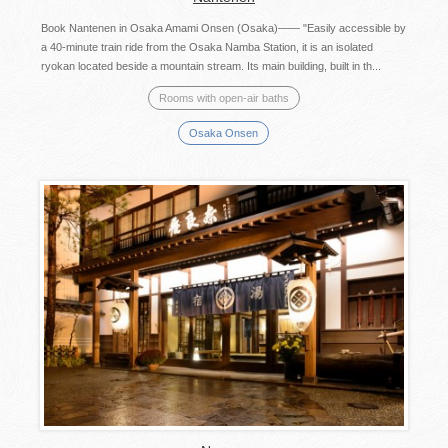
Book Nantenen in Osaka Amami Onsen (Osaka)—— "Easily accessible by
a 40-minute train ride from the Osaka Namba Station, it is an isolated
ryokan located beside a mountain stream. Its main building, built in th...
Rooms with open-air baths
Osaka Onsen