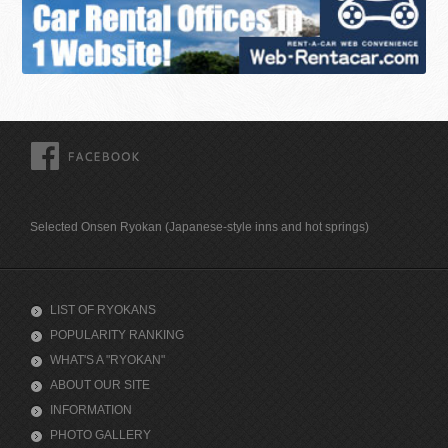
FACEBOOK
Selected Onsen Ryokan (Japanese-style inns and hot springs)
LIST OF RYOKANS
POPULARITY RANKING
WHAT'S A "RYOKAN"
ABOUT OUR SITE
INFORMATION
PHOTO GALLERY