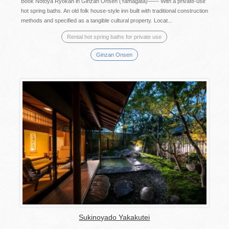
Book Notoya Ryokan in Ginzan Onsen (Yamagata)―― With a private-use
hot spring baths. An old folk house-style inn built with traditional construction
methods and specified as a tangible cultural property. Locat...
Rental hot spring baths for private use
Ginzan Onsen
Sukinoyado Yakakutei