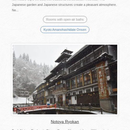
Japanese garden and Japanese structures create a pleasant atmosphere.
Ne...
Rooms with open-air baths
Kyoto Amanohashidate Onsen
Notoya Ryokan