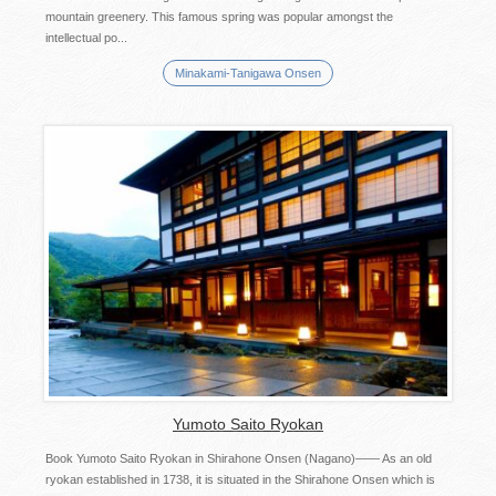
mountain greenery. This famous spring was popular amongst the
intellectual po...
Minakami-Tanigawa Onsen
Yumoto Saito Ryokan
Book Yumoto Saito Ryokan in Shirahone Onsen (Nagano)―― As an old
ryokan established in 1738, it is situated in the Shirahone Onsen which is