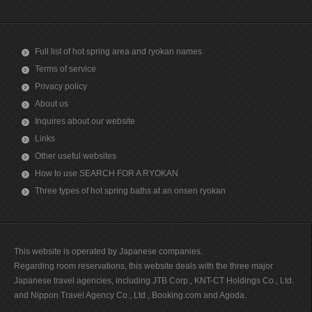
Full list of hot spring area and ryokan names
Terms of service
Privacy policy
About us
Inquires about our website
Links
Other useful websites
How to use SEARCH FOR A RYOKAN
Three types of hot spring baths at an onsen ryokan
This website is operated by Japanese companies.
Regarding room reservations, this website deals with the three major
Japanese travel agencies, including JTB Corp., KNT-CT Holdings Co., Ltd.
and Nippon Travel Agency Co., Ltd., Booking.com and Agoda.