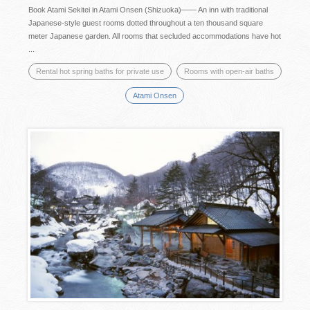
Book Atami Sekitei in Atami Onsen (Shizuoka)―― An inn with traditional
Japanese-style guest rooms dotted throughout a ten thousand square
meter Japanese garden. All rooms that secluded accommodations have hot
...
Rental hot spring baths for private use
Rooms with open-air baths
Atami Onsen