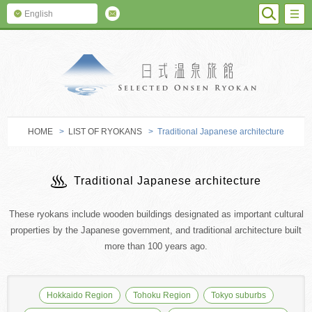
SEARC
M
English
SELECTED O
HOME
>
LIST OF RYOKANS
> Traditional Japanese architecture
Traditional Japanese architecture
These ryokans include wooden buildings designated as important cultural
properties by the Japanese government, and traditional architecture built
more than 100 years ago.
Hokkaido Region
Tohoku Region
Tokyo suburbs