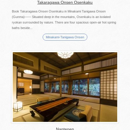
Takaragawa Onsen Osenkaku
Book Takaragawa Onsen Osenkaku in Minakami Tanigawa Onsen
(Gunma)―― Situated deep in the mountains, Osenkaku is an isolated
ryokan surrounded by nature. There are four spacious open-air hot spring
baths beside...
Minakami-Tanigawa Onsen
Nantenen