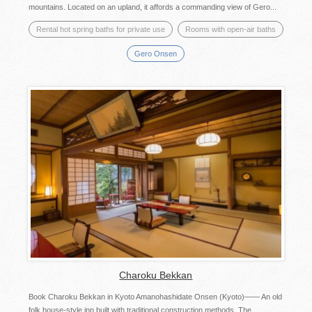
mountains. Located on an upland, it affords a commanding view of Gero...
Rental hot spring baths for private use
Rooms with open-air baths
Gero Onsen
Charoku Bekkan
Book Charoku Bekkan in Kyoto Amanohashidate Onsen (Kyoto)—— An old
folk house-style inn built with traditional construction methods. The