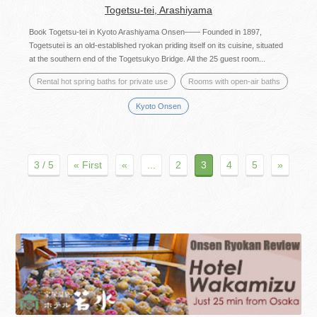
Togetsu-tei, Arashiyama
Book Togetsu-tei in Kyoto Arashiyama Onsen—— Founded in 1897,
Togetsutei is an old-established ryokan priding itself on its cuisine, situated
at the southern end of the Togetsukyo Bridge. All the 25 guest room...
Rental hot spring baths for private use
Rooms with open-air baths
Kyoto Onsen
3 / 5
« First
«
...
2
3
4
5
»