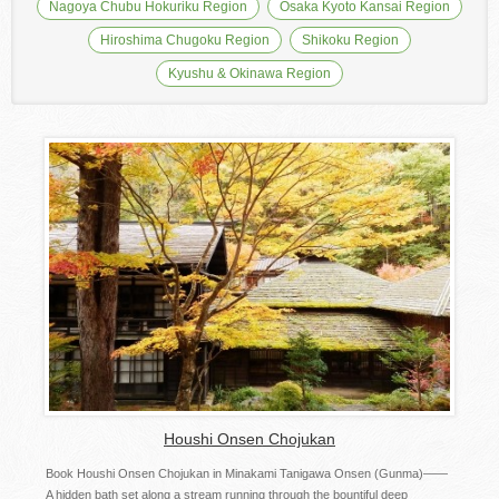
Nagoya Chubu Hokuriku Region
Osaka Kyoto Kansai Region
Hiroshima Chugoku Region
Shikoku Region
Kyushu & Okinawa Region
Houshi Onsen Chojukan
Book Houshi Onsen Chojukan in Minakami Tanigawa Onsen (Gunma)――
A hidden bath set along a stream running through the bountiful deep