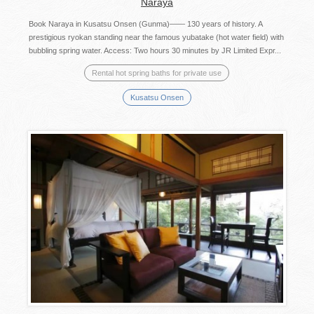
Naraya
Book Naraya in Kusatsu Onsen (Gunma)―― 130 years of history. A
prestigious ryokan standing near the famous yubatake (hot water field) with
bubbling spring water. Access: Two hours 30 minutes by JR Limited Expr...
Rental hot spring baths for private use
Kusatsu Onsen