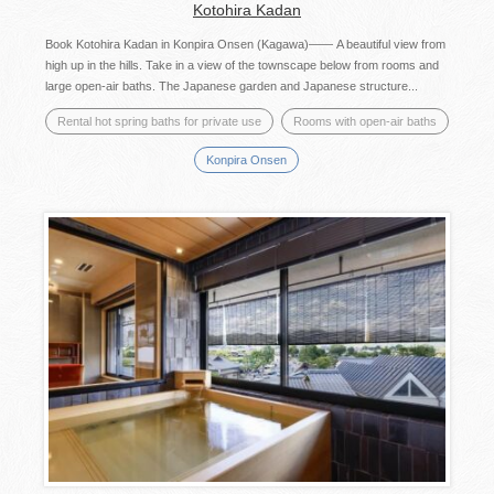
Kotohira Kadan
Book Kotohira Kadan in Konpira Onsen (Kagawa)—— A beautiful view from
high up in the hills. Take in a view of the townscape below from rooms and
large open-air baths. The Japanese garden and Japanese structure...
Rental hot spring baths for private use
Rooms with open-air baths
Konpira Onsen