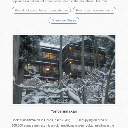
popular as a hidden hot spring resort deep in the mountains. The milk...
Rental hot spring baths for private use
Rooms with open-air baths
Shirahone Onsen
Yunoshimakan
Book Yunoshimakan in Gero Onsen (Gifu)―― Occupying an area of
165,000 square metres, it is an old, traditional onsen ryokan nestling in the