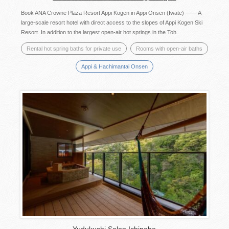
Book ANA Crowne Plaza Resort Appi Kogen in Appi Onsen (Iwate) ―― A
large-scale resort hotel with direct access to the slopes of Appi Kogen Ski
Resort. In addition to the largest open-air hot springs in the Toh...
Rental hot spring baths for private use
Rooms with open-air baths
Appi & Hachimantai Onsen
Yudukushi Salon Ichinobo