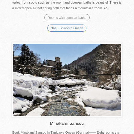
valley from spots such as the room and open-air baths is beautiful. There is
a mixed open-air hot spring bath that faces a mountain stream. Ac...
Rooms with open-air baths
Nasu-Shiobara Onsen
Minakami Sansou
Book Minakami Sansou in Tanigawa Onsen (Gunma)―― Eight rooms that