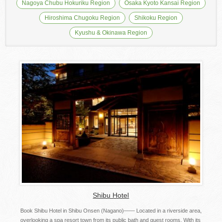
Nagoya Chubu Hokuriku Region
Osaka Kyoto Kansai Region
Hiroshima Chugoku Region
Shikoku Region
Kyushu & Okinawa Region
Shibu Hotel
Book Shibu Hotel in Shibu Onsen (Nagano)―― Located in a riverside area,
overlooking a spa resort town from its public bath and guest rooms. With its