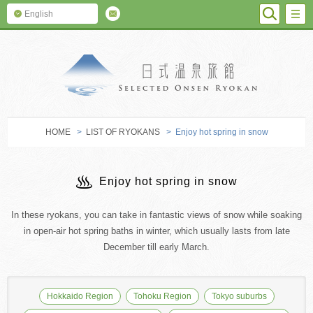
SEARC
M
English
SELECTED O
HOME
>
LIST OF RYOKANS
> Enjoy hot spring in snow
Enjoy hot spring in snow
In these ryokans, you can take in fantastic views of snow while soaking
in open-air hot spring baths in winter, which usually lasts from late
December till early March.
Hokkaido Region
Tohoku Region
Tokyo suburbs