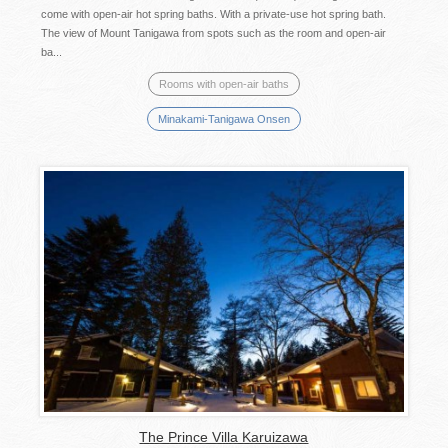
come with open-air hot spring baths. With a private-use hot spring bath.
The view of Mount Tanigawa from spots such as the room and open-air
ba...
Rooms with open-air baths
Minakami-Tanigawa Onsen
The Prince Villa Karuizawa