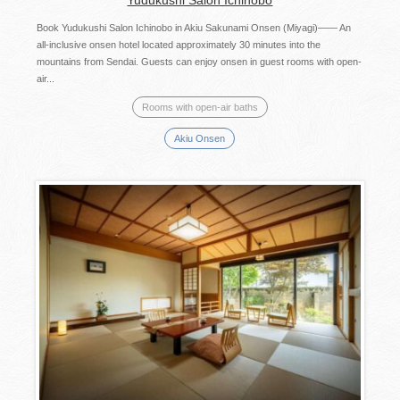
Book Yudukushi Salon Ichinobo in Akiu Sakunami Onsen (Miyagi)—— An
all-inclusive onsen hotel located approximately 30 minutes into the
mountains from Sendai. Guests can enjoy onsen in guest rooms with open-
air...
Rooms with open-air baths
Akiu Onsen