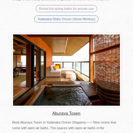
Rental hot spring baths for private use
Yudanaka-Shibu Onsen (Snow Monkey)
Aburaya Tosen
Book Aburaya Tosen in Yudanaka Onsen (Nagano)―― Nine rooms that
come with open-air baths. The spaces with open-air baths in the