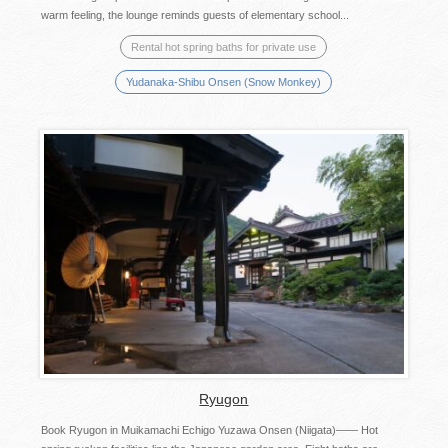
warm feeling, the lounge reminds guests of elementary school...
Rental hot spring baths for private use
Yudanaka-Shibu Onsen (Snow Monkey)
Ryugon
Book Ryugon in Muikamachi Echigo Yuzawa Onsen (Niigata)―― Hot