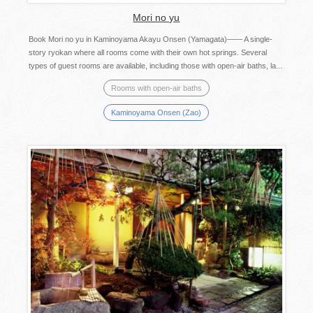
Mori no yu
Book Mori no yu in Kaminoyama Akayu Onsen (Yamagata)―― A single-
story ryokan where all rooms come with their own hot springs. Several
types of guest rooms are available, including those with open-air baths, la...
Rooms with open-air baths
Kaminoyama Onsen (Zao)