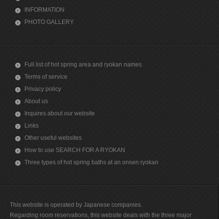
INFORMATION
PHOTO GALLERY
Full list of hot spring area and ryokan names
Terms of service
Privacy policy
About us
Inquires about our website
Links
Other useful websites
How to use SEARCH FOR A RYOKAN
Three types of hot spring baths at an onsen ryokan
This website is operated by Japanese companies.
Regarding room reservations, this website deals with the three major