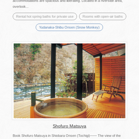
accommodations are spacious and liberating. Located in a riverside area,
overlook...
Rental hot spring baths for private use
Rooms with open-air baths
Yudanaka-Shibu Onsen (Snow Monkey)
Shofuro Matsuya
Book Shofuro Matsuya in Shiobara Onsen (Tochigi)―― The view of the