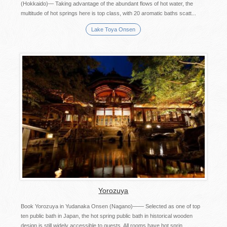
(Hokkaido)— Taking advantage of the abundant flows of hot water, the
multitude of hot springs here is top class, with 20 aromatic baths scatt...
Lake Toya Onsen
Yorozuya
Book Yorozuya in Yudanaka Onsen (Nagano)―― Selected as one of top
ten public bath in Japan, the hot spring public bath in historical wooden
design is still widely accessible to guests. All rooms have hot sprin...