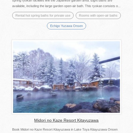
spring ryokan facilities line the Japanese garden area. Eight baths are
available, including the large garden open-air bath. This ryokan consists o...
Rental hot spring baths for private use
Rooms with open-air baths
Echigo Yuzawa Onsen
Midori no Kaze Resort Kitayuzawa
Book Midori no Kaze Resort Kitayuzawa in Lake Toya Kitayuzawa Onsen