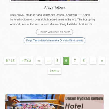
Araya Totoan
Book Araya Totoan in Kaga Yamashiro Onsen (Ishikawa)―― A time
honored ryokan with over eight hundred years of history. This hot spring
won first prize at the International Mineral Spring Exhibition held in Ger...
Rooms with open-air baths
Kaga Yamashiro-Yamanaka Onsen (Kanazawa)
6 / 15
« First
«
...
5
6
7
8
...
»
Last »