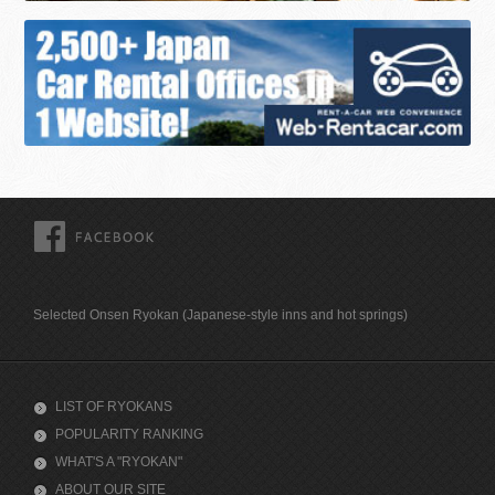
FACEBOOK
Selected Onsen Ryokan (Japanese-style inns and hot springs)
LIST OF RYOKANS
POPULARITY RANKING
WHAT'S A "RYOKAN"
ABOUT OUR SITE