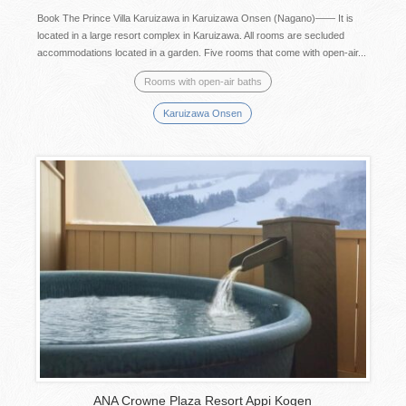
Book The Prince Villa Karuizawa in Karuizawa Onsen (Nagano)―― It is
located in a large resort complex in Karuizawa. All rooms are secluded
accommodations located in a garden. Five rooms that come with open-air...
Rooms with open-air baths
Karuizawa Onsen
ANA Crowne Plaza Resort Appi Kogen